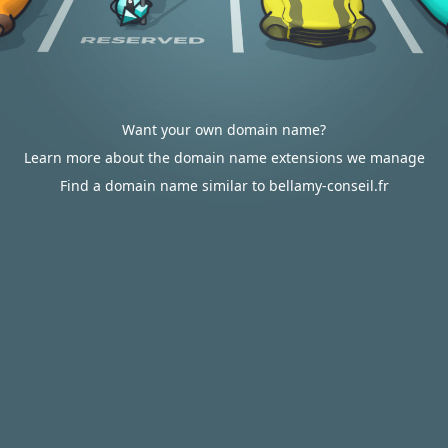
Want your own domain name?
Learn more about the domain name extensions we manage
Find a domain name similar to bellamy-conseil.fr