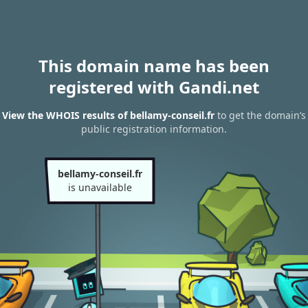
This domain name has been
registered with Gandi.net
View the WHOIS results of bellamy-conseil.fr
to get the domain’s
public registration information.
bellamy-conseil.fr
is unavailable